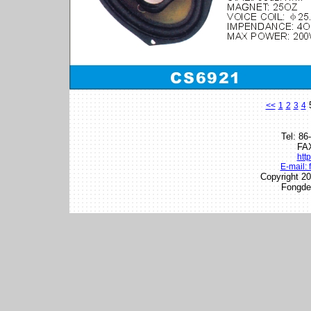
<<
1
2
3
4
Tel: 8
FAX
htt
E-mail:
Copyright 20
Fongder